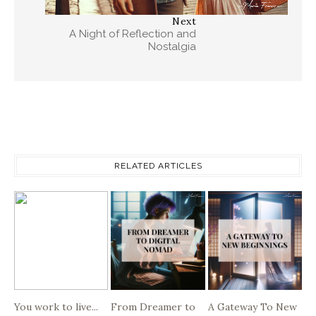
Next
A Night of Reflection and
Nostalgia
RELATED ARTICLES
You work to live...
From Dreamer to
A Gateway To New