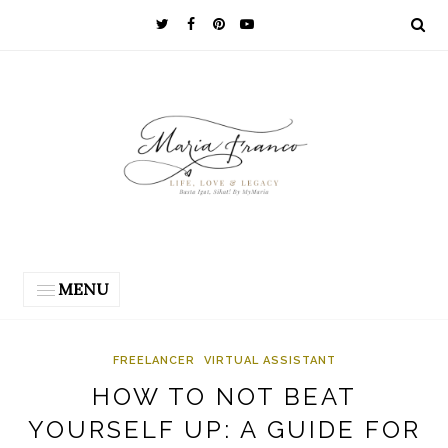
MENU
FREELANCER
VIRTUAL ASSISTANT
HOW TO NOT BEAT
YOURSELF UP: A GUIDE FOR