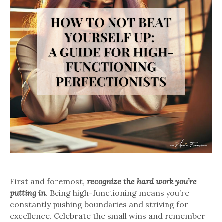
First and foremost,
recognize the hard work you’re
putting in
. Being high-functioning means you’re
constantly pushing boundaries and striving for
excellence. Celebrate the small wins and remember