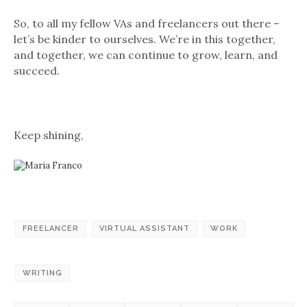
So, to all my fellow VAs and freelancers out there –
let’s be kinder to ourselves. We’re in this together,
and together, we can continue to grow, learn, and
succeed.
Keep shining,
FREELANCER
VIRTUAL ASSISTANT
WORK
WRITING