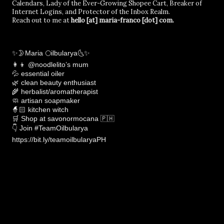
Calendars, Lady of the Ever-Growing Shopee Cart, Breaker of
Internet Logins, and Protector of the Inbox Realm.
Reach out to me at
hello [at] maria-franco [dot] com.
✨🌛Maria 🌕ilbularya🌜✨
👩‍👦 @noodlelito’s mum
💦 essential oiler
🌿 clean beauty enthusiast
🌾 herbalist/aromatherapist
🧼 artisan soapmaker
🧙🏻 kitchen witch
🛒 Shop at savonormocana 🇵🇭
👇 Join #TeamOilbularya
https://bit.ly/teamoilbularyaPH