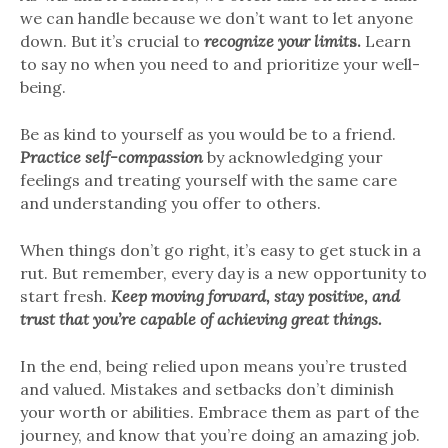
we can handle because we don’t want to let anyone
down. But it’s crucial to
recognize your limit
s.
Learn
to say no when you need to and prioritize your well-
being.
Be as kind to yourself as you would be to a friend.
Practice self-compassion
by acknowledging your
feelings and treating yourself with the same care
and understanding you offer to others.
When things don’t go right, it’s easy to get stuck in a
rut. But remember, every day is a new opportunity to
start fresh.
Keep moving forward, stay positive, and
trust that you’re capable of achieving great things.
In the end, being relied upon means you’re trusted
and valued. Mistakes and setbacks don’t diminish
your worth or abilities. Embrace them as part of the
journey, and know that you’re doing an amazing job.