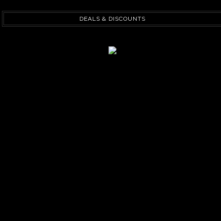
DEALS & DISCOUNTS