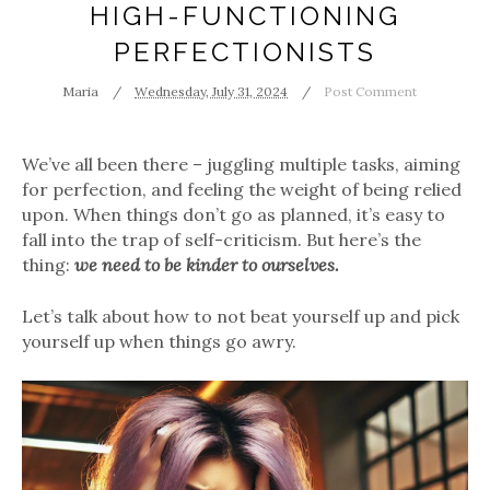
HIGH-FUNCTIONING
PERFECTIONISTS
Maria
Wednesday, July 31, 2024
Post Comment
We’ve all been there – juggling multiple tasks, aiming
for perfection, and feeling the weight of being relied
upon. When things don’t go as planned, it’s easy to
fall into the trap of self-criticism. But here’s the
thing:
we need to be kinder to ourselves.
Let’s talk about how to not beat yourself up and pick
yourself up when things go awry.