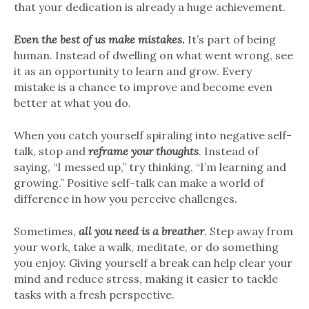
that your dedication is already a huge achievement.
Even the best of us make mistakes.
It’s part of being
human. Instead of dwelling on what went wrong, see
it as an opportunity to learn and grow. Every
mistake is a chance to improve and become even
better at what you do.
When you catch yourself spiraling into negative self-
talk, stop and
reframe your thoughts
. Instead of
saying, “I messed up,” try thinking, “I’m learning and
growing.” Positive self-talk can make a world of
difference in how you perceive challenges.
Sometimes,
all you need is a breather
. Step away from
your work, take a walk, meditate, or do something
you enjoy. Giving yourself a break can help clear your
mind and reduce stress, making it easier to tackle
tasks with a fresh perspective.