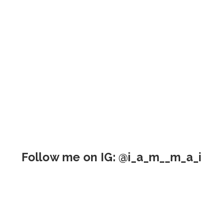
Follow me on IG: @i_a_m__m_a_i