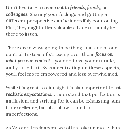
Don’t hesitate to
reach out to friends, family, or
colleagues
.
Sharing your feelings and getting a
different perspective can be incredibly comforting.
Plus, they might offer valuable advice or simply be
there to listen.
There are always going to be things outside of our
control. Instead of stressing over them,
focus on
what you can control
– your actions, your attitude,
and your effort. By concentrating on these aspects,
you’ll feel more empowered and less overwhelmed.
While it’s great to aim high, it’s also important to
set
realistic expectations
. Understand that perfection is
an illusion, and striving for it can be exhausting. Aim
for excellence, but also allow room for
imperfections.
As VAs and freelancers, we often take on more than