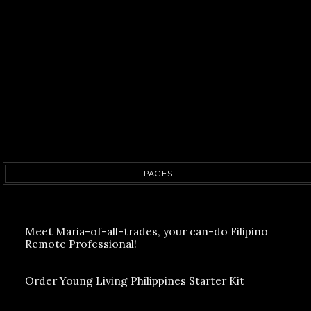
PAGES
Meet Maria-of-all-trades, your can-do Filipino
Remote Professional!
Order Young Living Philippines Starter Kit