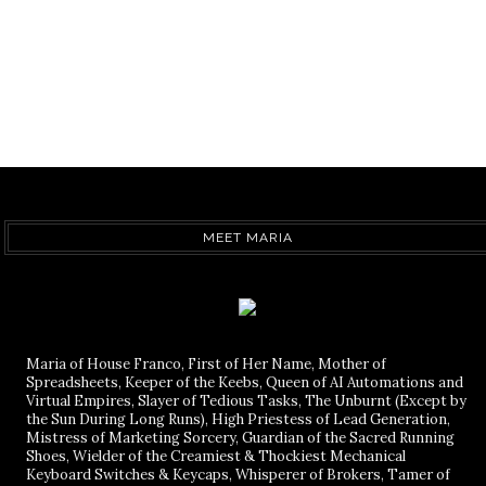
MEET MARIA
Maria of House Franco, First of Her Name, Mother of
Spreadsheets, Keeper of the Keebs, Queen of AI Automations and
Virtual Empires, Slayer of Tedious Tasks, The Unburnt (Except by
the Sun During Long Runs), High Priestess of Lead Generation,
Mistress of Marketing Sorcery, Guardian of the Sacred Running
Shoes, Wielder of the Creamiest & Thockiest Mechanical
Keyboard Switches & Keycaps, Whisperer of Brokers, Tamer of