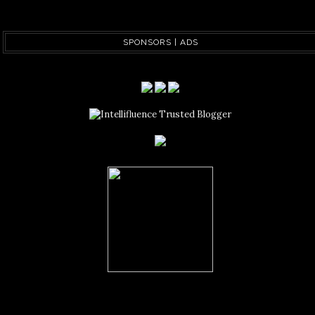
SPONSORS | ADS