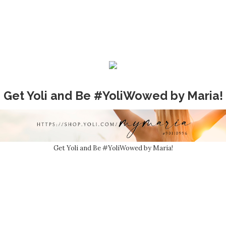
Get Yoli and Be #YoliWowed by Maria!
Get Yoli and Be #YoliWowed by Maria!