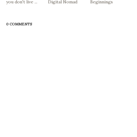
you don't live ...
Digital Nomad
Beginnings
0 COMMENTS